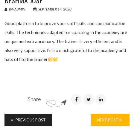
RESHMA JOSE
BA-ADMIN
SEPTEMBER 14, 2020
Good platform to improve your soft skills and communication
skills. The techniques adapted for coaching in the academy are
unique and extraordinary. The trainer is very efficient and is
also very supportive. I’m so much grateful to the academy and
hats off to the trainer
Share
PREVIOUS POST
NEXT POST