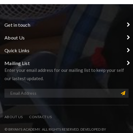
Get in touch
About Us
Quick Links
Mailing List
Enter your email address for our mailing list to keep your self
our lastest updated.
ABOUT US
CONTACT US
© BRYAN'S ACADEMY. ALL RIGHTS RESERVED. DEVELOPED BY