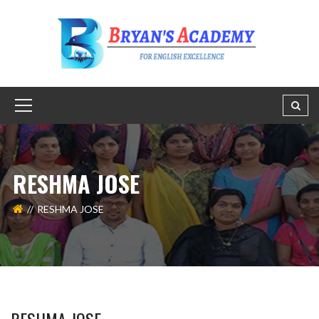
RESHMA JOSE
RESHMA JOSE