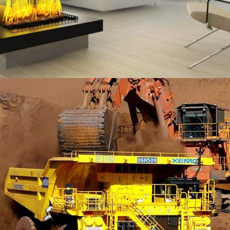
MORDEN HOUSE