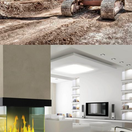
MIAMI HOUSE