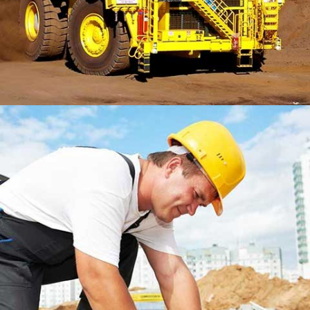
LONSDALE ROAD