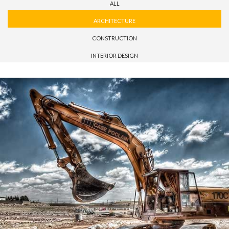
ALL
ARCHITECTURE
CONSTRUCTION
INTERIOR DESIGN