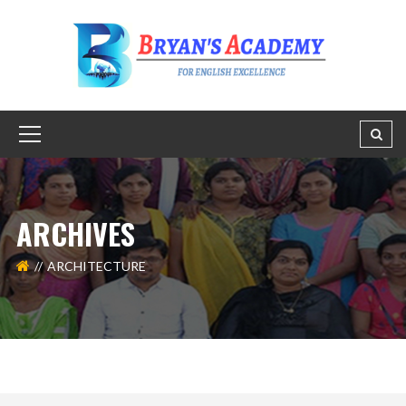
ARCHIVES
ARCHITECTURE