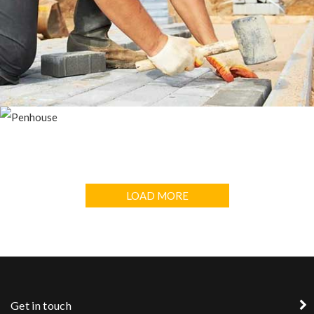
DUBLIN HOUSE
PENHOUSE
LOAD MORE
Get in touch