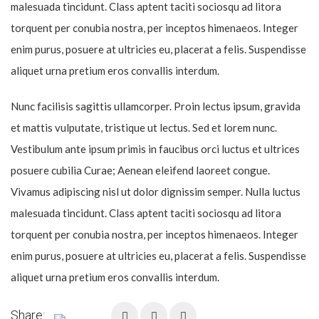
malesuada tincidunt. Class aptent taciti sociosqu ad litora
torquent per conubia nostra, per inceptos himenaeos. Integer
enim purus, posuere at ultricies eu, placerat a felis. Suspendisse
aliquet urna pretium eros convallis interdum.
Nunc facilisis sagittis ullamcorper. Proin lectus ipsum, gravida
et mattis vulputate, tristique ut lectus. Sed et lorem nunc.
Vestibulum ante ipsum primis in faucibus orci luctus et ultrices
posuere cubilia Curae; Aenean eleifend laoreet congue.
Vivamus adipiscing nisl ut dolor dignissim semper. Nulla luctus
malesuada tincidunt. Class aptent taciti sociosqu ad litora
torquent per conubia nostra, per inceptos himenaeos. Integer
enim purus, posuere at ultricies eu, placerat a felis. Suspendisse
aliquet urna pretium eros convallis interdum.
Share: