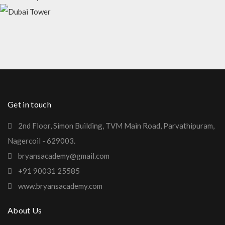
EMIRATE TOWER
MADINATY TOWER
DUBAI TOWER
Get in touch
2nd Floor, Simon Building, TVM Main Road, Parvathipuram,
Nagercoil - 629003.
bryansacademy@gmail.com
+91 90031 25585
www.bryansacademy.com
About Us