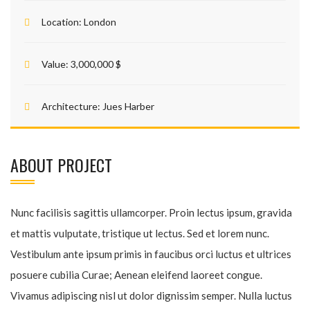
Location:
London
Value:
3,000,000 $
Architecture:
Jues Harber
ABOUT PROJECT
Nunc facilisis sagittis ullamcorper. Proin lectus ipsum, gravida
et mattis vulputate, tristique ut lectus. Sed et lorem nunc.
Vestibulum ante ipsum primis in faucibus orci luctus et ultrices
posuere cubilia Curae; Aenean eleifend laoreet congue.
Vivamus adipiscing nisl ut dolor dignissim semper. Nulla luctus