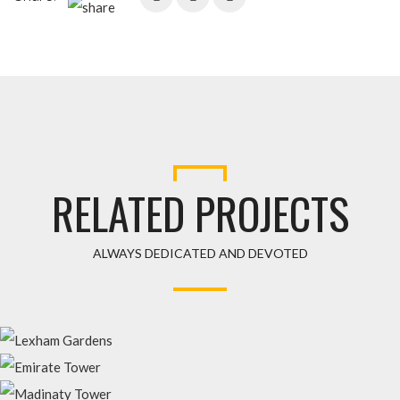
RELATED PROJECTS
ALWAYS DEDICATED AND DEVOTED
LEXHAM GARDENS