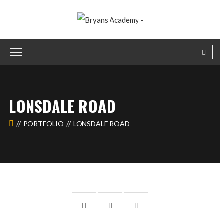
LONSDALE ROAD
PORTFOLIO
LONSDALE ROAD