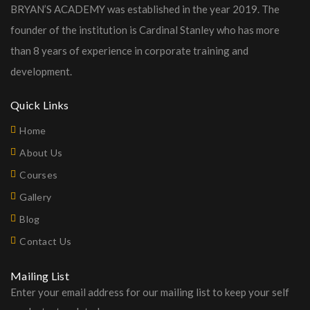
BRYAN’S ACADEMY was established in the year 2019. The
founder of the institution is Cardinal Stanley who has more
than 8 years of experience in corporate training and
development.
Quick Links
Home
About Us
Courses
Gallery
Blog
Contact Us
Mailing List
Enter your email address for our mailing list to keep your self