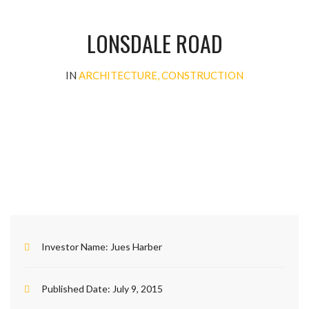
LONSDALE ROAD
IN
ARCHITECTURE, CONSTRUCTION
Investor Name:
Jues Harber
Published Date:
July 9, 2015