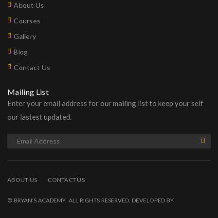
About Us
Courses
Gallery
Blog
Contact Us
Mailing List
Enter your email address for our mailing list to keep your self
our lastest updated.
ABOUT US
CONTACT US
© BRYAN'S ACADEMY. ALL RIGHTS RESERVED. DEVELOPED BY