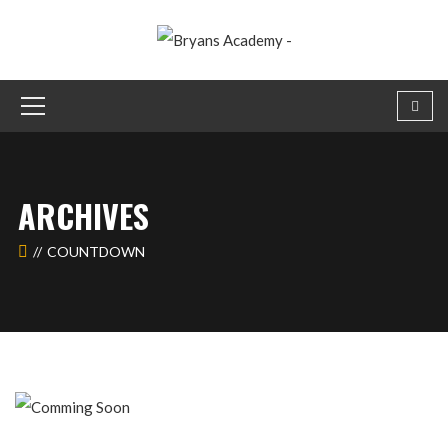
ARCHIVES
COUNTDOWN