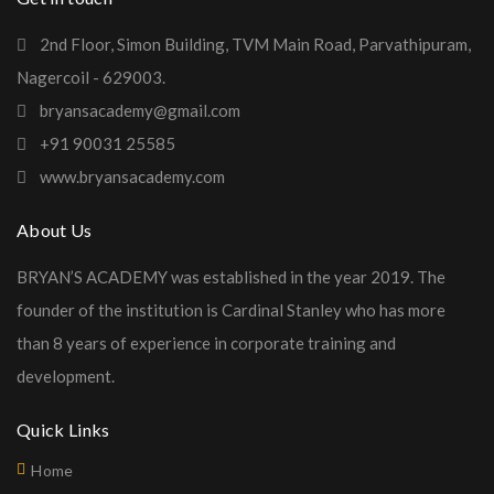
2nd Floor, Simon Building, TVM Main Road, Parvathipuram,
Nagercoil - 629003.
bryansacademy@gmail.com
+91 90031 25585
www.bryansacademy.com
About Us
BRYAN’S ACADEMY was established in the year 2019. The
founder of the institution is Cardinal Stanley who has more
than 8 years of experience in corporate training and
development.
Quick Links
Home