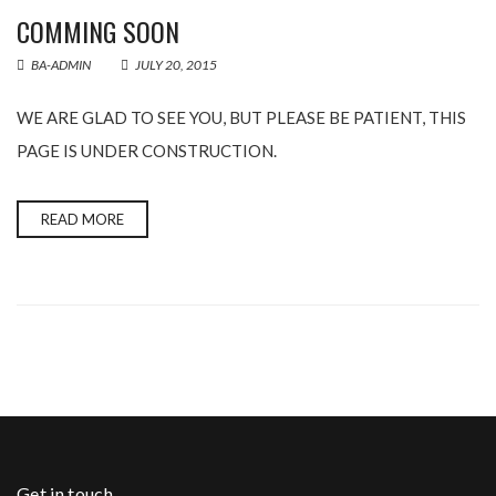
COMMING SOON
BA-ADMIN
JULY 20, 2015
WE ARE GLAD TO SEE YOU, BUT PLEASE BE PATIENT, THIS
PAGE IS UNDER CONSTRUCTION.
READ MORE
Get in touch